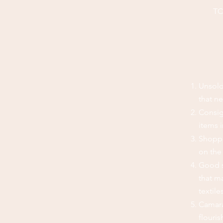
TC
Unsold
that n
Consig
items 
Shoppe
on the 
Good s
that ma
textile
Camara
flouris