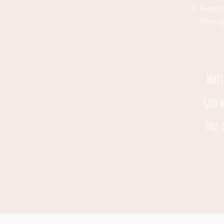
Suppor
throug
Matt
God w
This