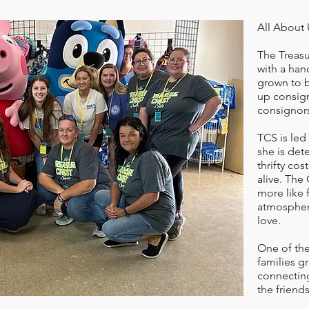
All About 
The Treasu
with a han
grown to 
up consign
consignors
TCS is led
she is det
thrifty cos
alive. The
more like 
atmospher
love.
One of the
families g
connecting
the friend