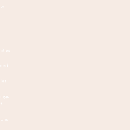
ew
ities
eded
nies
hings
f
ions