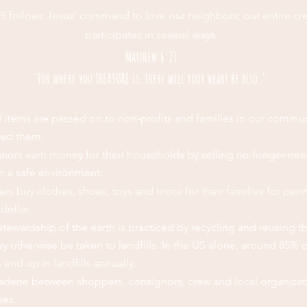
S follows Jesus' command to love our neighbors; our entire cr
participates in several ways.
Matthew 6:21
"For where you TREASURE is, there will your heart be also."
 items are passed on to non-profits and families in our commun
eed them.
nors earn money for their households by selling no-longer-ne
in a safe environment.
rs buy clothes, shoes, toys and more for their families for pen
dollar.
tewardship of the earth is practiced by recycling and reusing t
y otherwise be taken to landfills. In the US alone, around 85% o
s end up in landfills annually.
derie between shoppers, consignors, crew and local organizat
hes.