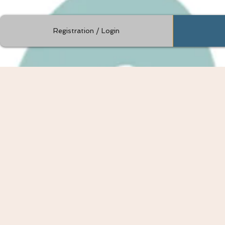
Registration / Login