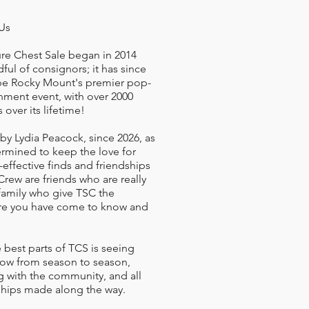
Us
re Chest Sale began in 2014
dful of consignors; it has since
be Rocky Mount's premier pop-
ment event, with over 2000
 over its lifetime!
 by Lydia Peacock, since 2026, as
ermined to keep the love for
t-effective finds and friendships
 Crew are friends who are really
family who give TSC the
e you have come to know and
 best parts of TCS is seeing
row from season to season,
 with the community, and all
ships made along the way.