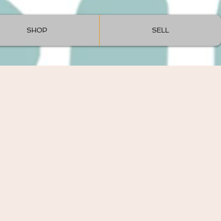
SHOP
SELL