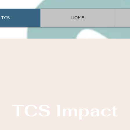
TCS
HOME
TCS Impact