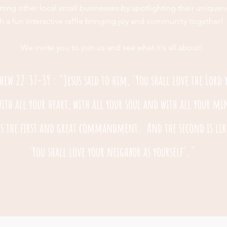
ting other local small businesses by spotlighting their uniquen
h a fun interactive raffle bringing joy and community together!
We invite you to join us and see what it's all about!
hew 22:37-39 : "Jesus said to him, 'You shall love the Lord 
ith all your heart, with all your soul and with all your m
 is the first and great commandment. And the second is lik
'You shall love your neighbor as yourself'."