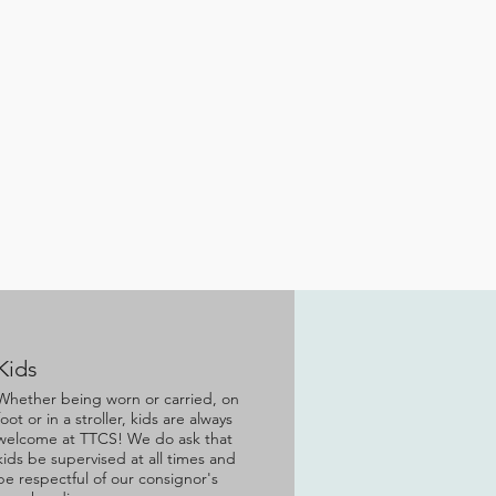
Kids
Whether being worn or carried, on
foot or in a stroller, kids are always
welcome at TTCS! We do ask that
kids be supervised at all times and
be respectful of our consignor's