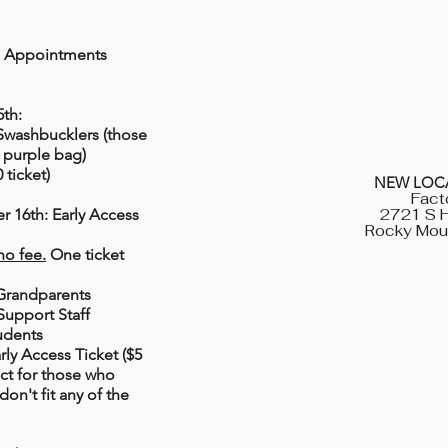
g Appointments
5th:
Swashbucklers (those
r purple bag)
 ticket)
NEW LOCA
Fact
 16th: Early Access
2721 S H
Rocky Mou
no fee.
One ticket
Grandparents
upport Staff
udents
rly Access Ticket ($5
ect for those who
don't fit any of the