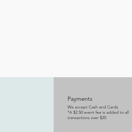
Payments
We accept Cash and Cards
*A $2.50 event fee is added to all
transactions over $20.