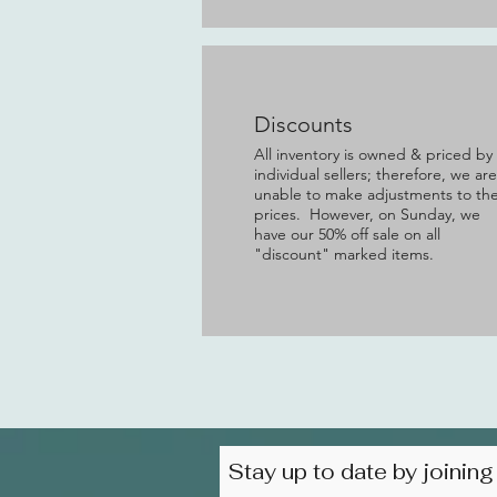
Discounts
All inventory is owned & priced by
individual sellers; therefore, we are
unable to make adjustments to th
prices. However, on Sunday, we
have our 50% off sale on all
"discount" marked items.
Stay up to date by joining 