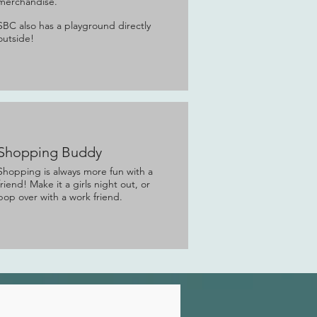
merchandise.
SBC also has a playground directly
outside!
Shopping Buddy
Shopping is always more fun with a
friend! Make it a girls night out, or
pop over with a work friend.