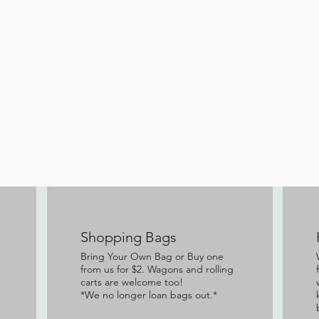
Shopping Bags
Bring Your Own Bag or Buy one
from us for $2. Wagons and rolling
carts are welcome too!
*We no longer loan bags out.*