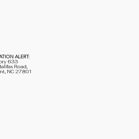
TION ALERT:
ory 633
alifax Road,
nt, NC 27801