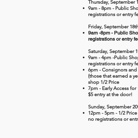
Thursday, September 1
9am - 8pm - Public Sh
registrations or entry f
Friday, September 18th
9am -8pm - Public Sho
registrations or entry f
Saturday, September 1
9am - 4pm -Public Sho
registrations or entry f
6pm -
Consignors and
(those that earned a y
shop 1/2 Price
7pm - Early Access for
$5 entry at the door!
Sunday, September 20
12pm - 5pm - 1/2 Price
no registrations or entr