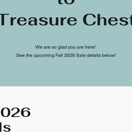
Treasure Ches
We are so glad you are here!
See the upcoming Fall 2026 Sale details below!
2026
ls