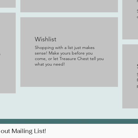
Wishlist
Shopping with a list just makes
sense! Make yours before you
e
come, or let Treasure Chest tell you
what you need!
out Mailing List!