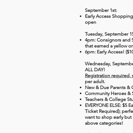
September 1st:
Early Access Shoppin
open
Tuesday, September 1
4pm: Consignors and 
that earned a yellow o
6pm: Early Access! ($10
Wednesday, September
ALL DAY!
Registration required, 
per adult.
New & Due Parents & 
Community Heroes & S
Teachers & College St
EVERYONE ELSE:
$5 Ea
Ticket Required); perf
want to shop early but 
above categories!