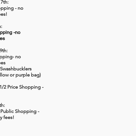
7th:
opping - no
ees!
:
pping -no
ees
9th:
pping- no
ees
 Swashbucklers
ellow or purple bag)
 1/2 Price Shopping -
th:
 Public Shopping -
y fees!