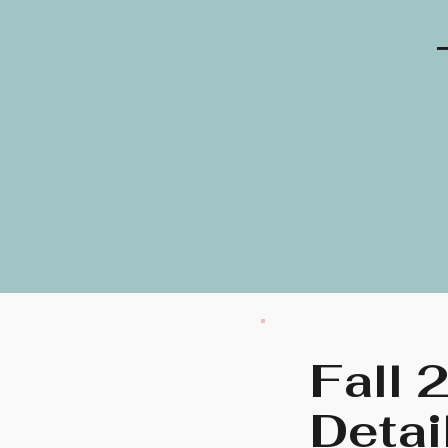
Fall 
Detai