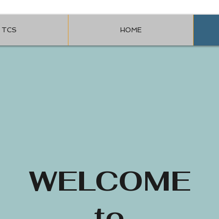
TCS
HOME
WELCOME
to