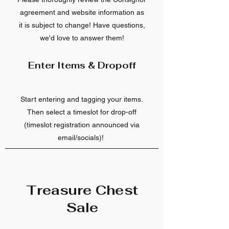
agreement and website information as
it is subject to change! Have questions,
we'd love to answer them!
Enter Items & Dropoff
Start entering and tagging your items.
Then select a timeslot for drop-off
(timeslot registration announced via
email/socials)!
Treasure Chest
Sale