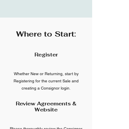
Where to Start:
Register
Whether New or Returning, start by
Registering for the current Sale and
creating a Consignor login.
Review Agreements &
Website
Please thoroughly review the Consignor