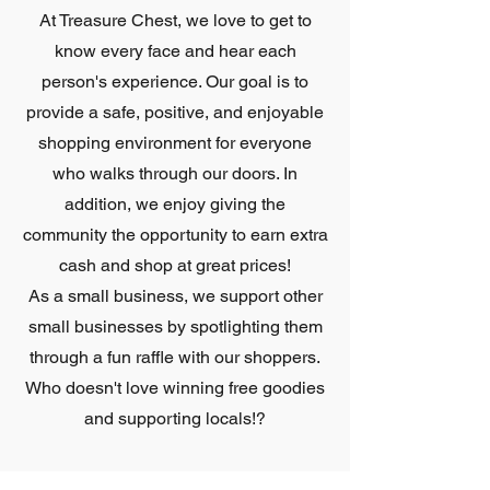
At Treasure Chest, we love to get to
know every face and hear each
person's experience. Our goal is to
provide a safe, positive, and enjoyable
shopping environment for everyone
who walks through our doors. In
addition, we enjoy giving the
community the opportunity to earn extra
cash and shop at great prices!
As a small business, we support other
small businesses by spotlighting them
through a fun raffle with our shoppers.
Who doesn't love winning free goodies
and supporting locals!?
With supporting the community heavy