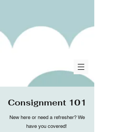
Consignment 101
New here or need a refresher? We
have you covered!